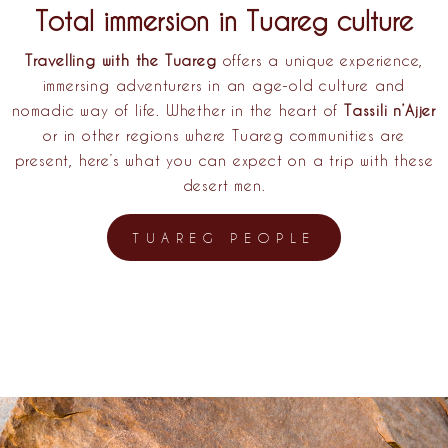
Total immersion in Tuareg culture
Travelling with the Tuareg
offers a unique experience,
immersing adventurers in an age-old culture and
nomadic way of life. Whether in the heart of
Tassili n’Ajjer
or in other regions where Tuareg communities are
present, here’s what you can expect on a trip with these
desert men.
TUAREG PEOPLE