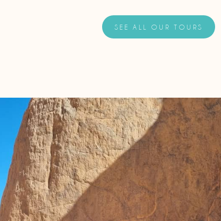
SEE ALL OUR TOURS