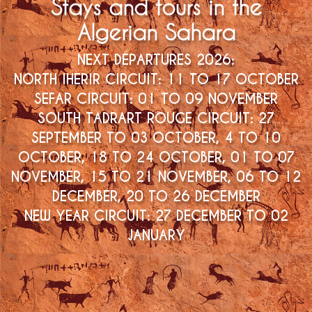
Stays and tours in the
Algerian Sahara
NEXT DEPARTURES 2026:
NORTH IHERIR CIRCUIT: 11 TO 17 OCTOBER
SOUTH TADRART ROUGE CIRCUIT: 27
SEPTEMBER TO 03 OCTOBER, 4 TO 10
OCTOBER, 18 TO 24 OCTOBER, 01 TO 07
NOVEMBER, 15 TO 21 NOVEMBER, 06 TO 12
DECEMBER, 20 TO 26 DECEMBER
NEW YEAR CIRCUIT: 27 DECEMBER TO 02