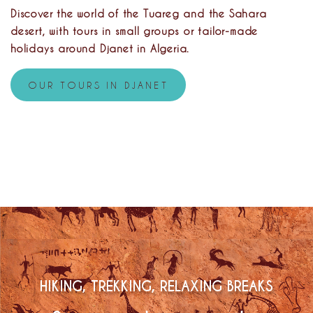
Discover the world of the Tuareg and the Sahara
desert, with tours in small groups or tailor-made
holidays around Djanet in Algeria.
OUR TOURS IN DJANET
HIKING, TREKKING, RELAXING BREAKS