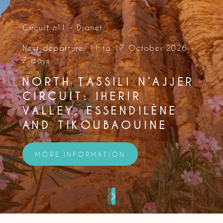
Circuit n°1 - Djanet
Next departure: 11 to 17 October 2026 -
7 days
NORTH TASSILI N’AJJER
CIRCUIT: IHERIR
VALLEY, ESSENDILÈNE
AND TIKOUBAOUINE
MORE INFORMATION