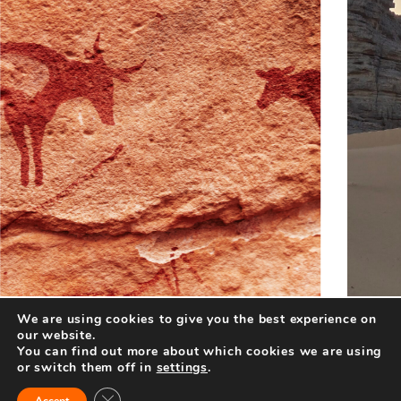
We are using cookies to give you the best experience on
our website.
You can find out more about which cookies we are using
or switch them off in
settings
.
Close GDPR Cookie Banner