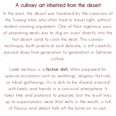
A culinary art inherited from the desert
In the past, the desert was traversed by the caravans of
the
Tuareg tribe
, who often had to travel light, without
modern cooking equipment. One of their ingenious ways
of preparing meals was to dig an ‘oven’ directly into the
hot desert sand to cook the meat. This culinary
technique, both practical and delicate, is still carefully
passed down from generation to generation in Saharan
culture.
Lamb méchoui is a
festive dish
, often prepared for
special occasions such as weddings, religious festivals
or tribal gatherings. It’s a dish to be shared, enjoyed
with family and friends in a convivial atmosphere. It
takes time and patience to prepare, but the result lives
up to expectations: meat that melts in the mouth, is full
of flavour and almost falls off the bone on its own.