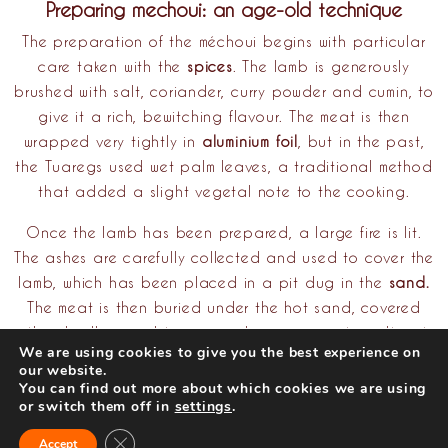
Preparing mechoui: an age-old technique
The preparation of the méchoui begins with particular
care taken with the
spices
. The lamb is generously
brushed with salt, coriander, curry powder and cumin, to
give it a rich, bewitching flavour. The meat is then
wrapped very tightly in
aluminium foil
, but in the past,
the Tuaregs used wet palm leaves, a traditional method
that added a slight vegetal note to the cooking.
Once the lamb has been prepared, a large fire is lit.
The ashes are carefully collected and used to cover the
lamb, which has been placed in a pit dug in the
sand.
The meat is then buried under the hot sand, covered
with ash all around to ensure slow, even cooking. It rests
We are using cookies to give you the best experience on
there for several hours, allowing the heat to penetrate
our website.
the meat gradually, until it is perfectly cooked. When it
You can find out more about which cookies we are using
or switch them off in
settings
.
is removed from its cocoon of sand and ash, the juices
escaping from the lamb are proof that it has been
Close GDPR Cookie Banner
Accept