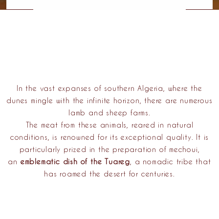
In the vast expanses of southern Algeria, where the
dunes mingle with the infinite horizon, there are numerous
lamb and sheep farms.
The meat from these animals, reared in natural
conditions, is renowned for its exceptional quality. It is
particularly prized in the preparation of mechoui,
an
emblematic dish of the Tuareg
, a
nomadic tribe
that
has roamed the desert for centuries.