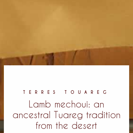
TERRES TOUAREG
Lamb mechoui: an
ancestral Tuareg tradition
from the desert